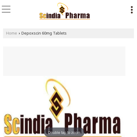
Home
Depoxscin 60mg Tablets
›
Double tap to zoom