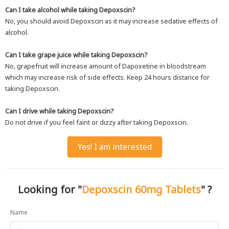
Can I take alcohol while taking Depoxscin?
No, you should avoid Depoxscin as it may increase sedative effects of
alcohol.
Can I take grape juice while taking Depoxscin?
No, grapefruit will increase amount of Dapoxetine in bloodstream
which may increase risk of side effects. Keep 24 hours distance for
taking Depoxscin.
Can I drive while taking Depoxscin?
Do not drive if you feel faint or dizzy after taking Depoxscin.
Yes! I am interested
Looking for "
Depoxscin 60mg Tablets
" ?
Name