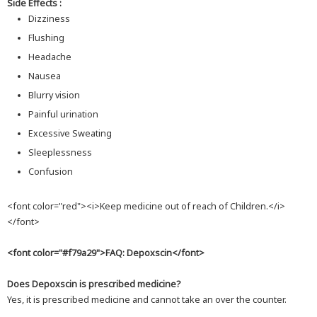
Side Effects :
Dizziness
Flushing
Headache
Nausea
Blurry vision
Painful urination
Excessive Sweating
Sleeplessness
Confusion
<font color="red"><i>Keep medicine out of reach of Children.</i>
</font>
<font color="#f79a29">FAQ: Depoxscin</font>
Does Depoxscin is prescribed medicine?
Yes, it is prescribed medicine and cannot take an over the counter.