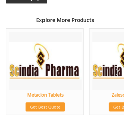
Explore More Products
Metaclon Tablets
Zalescin
Get Best Quote
Get Bes