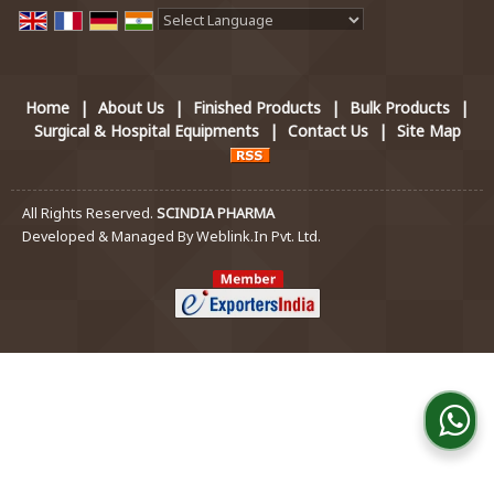
Powered by
Translate
Home
|
About Us
|
Finished Products
|
Bulk Products
|
Surgical & Hospital Equipments
|
Contact Us
|
Site Map
All Rights Reserved.
SCINDIA PHARMA
Developed & Managed By
Weblink.In Pvt. Ltd.