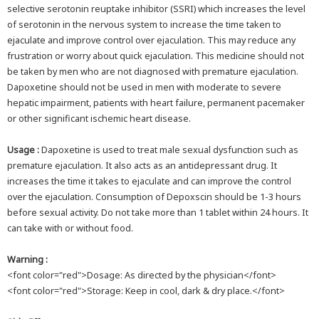
selective serotonin reuptake inhibitor (SSRI) which increases the level
of serotonin in the nervous system to increase the time taken to
ejaculate and improve control over ejaculation. This may reduce any
frustration or worry about quick ejaculation. This medicine should not
be taken by men who are not diagnosed with premature ejaculation.
Dapoxetine should not be used in men with moderate to severe
hepatic impairment, patients with heart failure, permanent pacemaker
or other significant ischemic heart disease.
Usage :
Dapoxetine is used to treat male sexual dysfunction such as
premature ejaculation. It also acts as an antidepressant drug. It
increases the time it takes to ejaculate and can improve the control
over the ejaculation. Consumption of Depoxscin should be 1-3 hours
before sexual activity. Do not take more than 1 tablet within 24 hours. It
can take with or without food.
Warning :
<font color="red">Dosage: As directed by the physician</font>
<font color="red">Storage: Keep in cool, dark & dry place.</font>