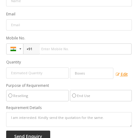
Email
Mobile No.
Quantity
Edit
Purpose of Requirement
Reselling
End Use
Requirement Details