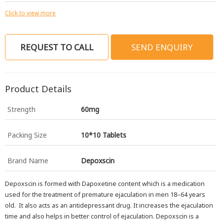
Click to view more
REQUEST TO CALL
SEND ENQUIRY
Product Details
Strength
60mg
Packing Size
10*10 Tablets
Brand Name
Depoxscin
Depoxscin is formed with Dapoxetine content which is a medication
used for the treatment of premature ejaculation in men 18–64 years
old. It also acts as an antidepressant drug. It increases the ejaculation
time and also helps in better control of ejaculation. Depoxscin is a