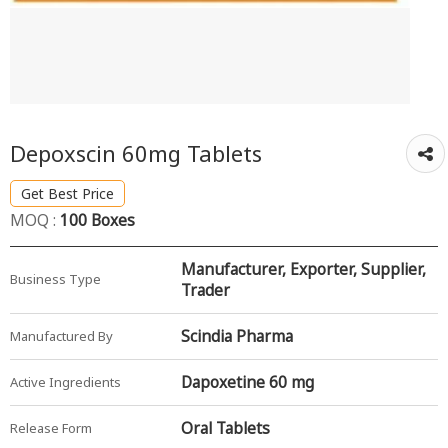
Depoxscin 60mg Tablets
Get Best Price
MOQ :
100 Boxes
Manufacturer, Exporter, Supplier,
Business Type
Trader
Scindia Pharma
Manufactured By
Dapoxetine 60 mg
Active Ingredients
Oral Tablets
Release Form