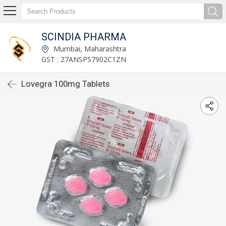
SCINDIA PHARMA
Mumbai, Maharashtra
GST : 27ANSPS7902C1ZN
Lovegra 100mg Tablets