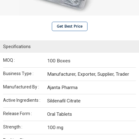
Get Best Price
Specifications
MOQ :
100 Boxes
Business Type :
Manufacturer, Exporter, Supplier, Trader
Manufactured By :
Ajanta Pharma
Active Ingredients :
Sildenafil Citrate
Release Form :
Oral Tablets
Strength :
100 mg