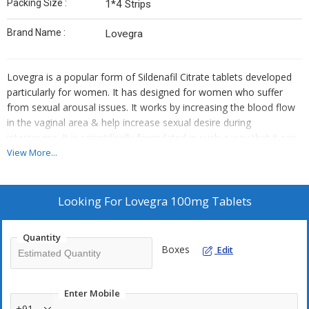
Packing Size :
1*4 Strips
Brand Name :
Lovegra
Lovegra is a popular form of Sildenafil Citrate tablets developed
particularly for women. It has designed for women who suffer
from sexual arousal issues. It works by increasing the blood flow
in the vaginal area & help increase sexual desire during
intercourse. It is scientifically formulated in such a way that it can
be used to treat female sexual dysfunction. It contains Sildenafil
View More...
citrate produced through different technology that shows effect in
women. It basically helps women to achieve satisfaction in love-
making. Lovegra 100 mg tablet belongs to a group of medicines
Looking For
Lovegra 100mg Tablets
known as phosphodiesterase type 5 (PDE 5) inhibitors.
Quantity
Usage :
Take 1 tablet 45 to 60 min before sexual activity. Do not
Boxes
Edit
take more than 100mg (1 tablet) within 24 hours. The effect is not
increased by consuming 2 tablets.
Enter Mobile
Warning :
+91