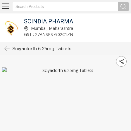
SCINDIA PHARMA
Mumbai, Maharashtra
GST : 27ANSPS7902C1ZN
Sciyaclorth 6.25mg Tablets