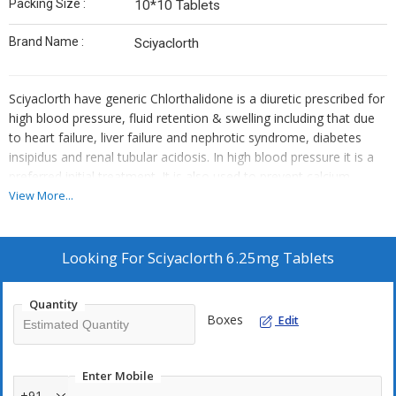
Packing Size :
10*10 Tablets
Brand Name :
Sciyaclorth
Sciyaclorth have generic Chlorthalidone is a diuretic prescribed for
high blood pressure, fluid retention & swelling including that due
to heart failure, liver failure and nephrotic syndrome, diabetes
insipidus and renal tubular acidosis. In high blood pressure it is a
preferred initial treatment. It is also used to prevent calcium-
based kidney stones. It helps the kidney to get rid of unwanted
View More...
water and salt from the body into the urine. It reduces excess
fluid levels in the body & treats edema related to heart, kidney or
lung disease. Besides to medicine strict exercise and proper
Looking For
Sciyaclorth 6.25mg Tablets
nutritional diet always recommended to get best effect. Smoking
cessation, alcohol intakes & weight management need to be
Quantity
keep under control. Minimize of salt intakes in routine diet will be
Boxes
Edit
beneficial while keeping balanced blood pressure with the help of
Sciyaclorth medicine.
Enter Mobile
Usage :
Sciyaclorth is a diuretic medicine used to treat high blood
+91