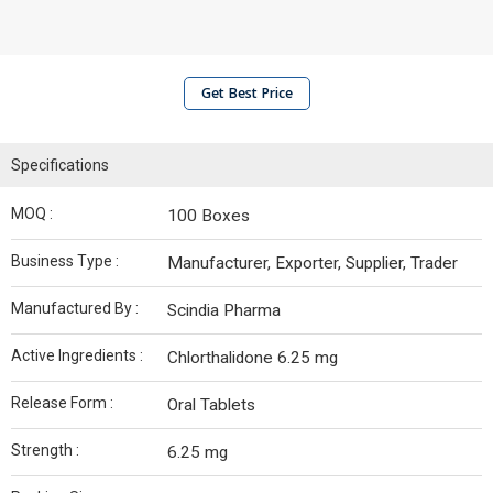
Get Best Price
Specifications
MOQ :
100 Boxes
Business Type :
Manufacturer, Exporter, Supplier, Trader
Manufactured By :
Scindia Pharma
Active Ingredients :
Chlorthalidone 6.25 mg
Release Form :
Oral Tablets
Strength :
6.25 mg