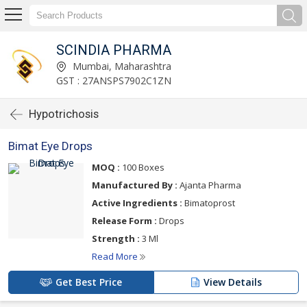
SCINDIA PHARMA
Mumbai, Maharashtra
GST : 27ANSPS7902C1ZN
Hypotrichosis
Bimat Eye Drops
MOQ :
100 Boxes
Manufactured By :
Ajanta Pharma
Active Ingredients :
Bimatoprost
Release Form :
Drops
Strength :
3 Ml
Read More
Get Best Price
View Details