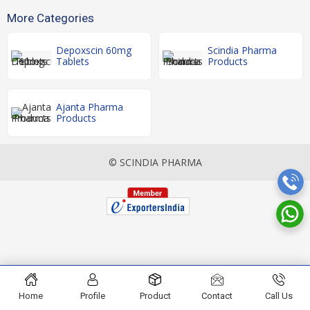
More Categories
Depoxscin 60mg
Scindia Pharma
Tablets
Products
Ajanta Pharma
Products
© SCINDIA PHARMA
Home
Profile
Product
Contact
Call Us